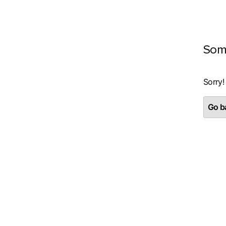
Som
Sorry!
Go ba