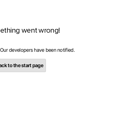
ething went wrong!
 Our developers have been notified.
ck to the start page