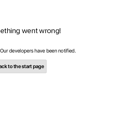
ething went wrong!
 Our developers have been notified.
ck to the start page