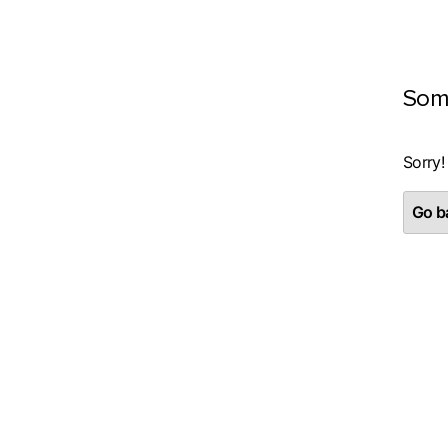
Som
Sorry!
Go ba