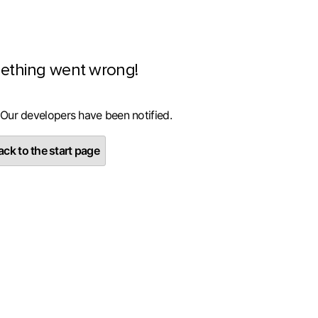
ething went wrong!
 Our developers have been notified.
ck to the start page