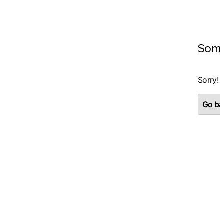
Som
Sorry!
Go ba