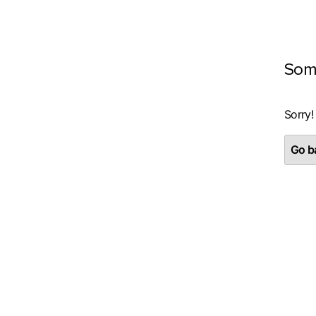
Som
Sorry!
Go ba