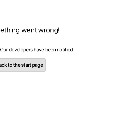
ething went wrong!
 Our developers have been notified.
ck to the start page