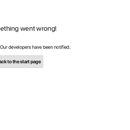
ething went wrong!
 Our developers have been notified.
ck to the start page