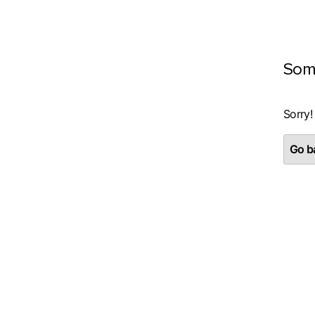
Som
Sorry!
Go ba