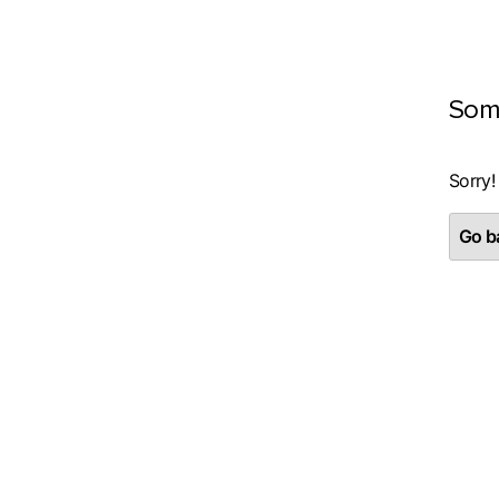
Som
Sorry!
Go ba