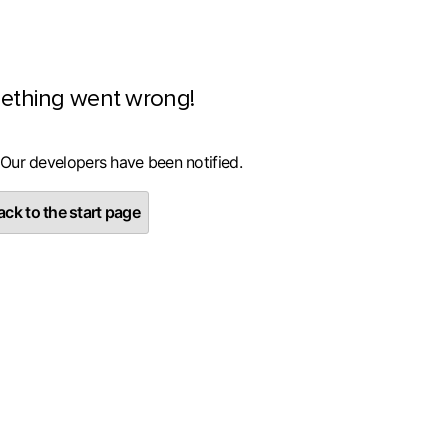
ething went wrong!
 Our developers have been notified.
ck to the start page