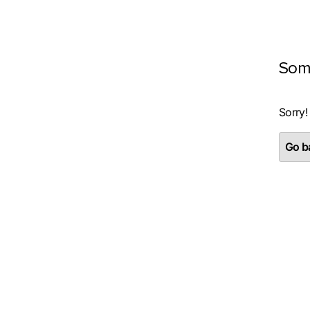
Som
Sorry!
Go ba