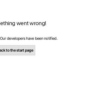
ething went wrong!
 Our developers have been notified.
ck to the start page