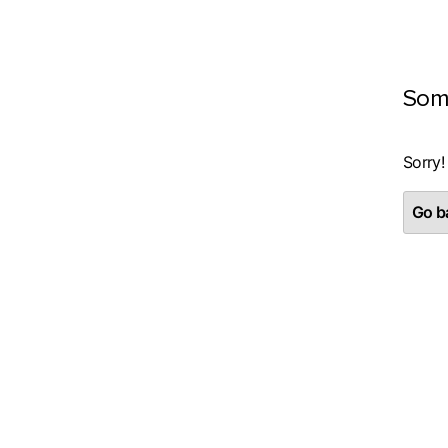
Som
Sorry!
Go ba