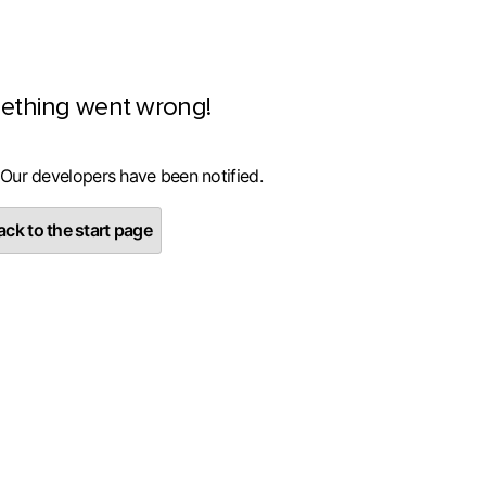
ething went wrong!
 Our developers have been notified.
ck to the start page