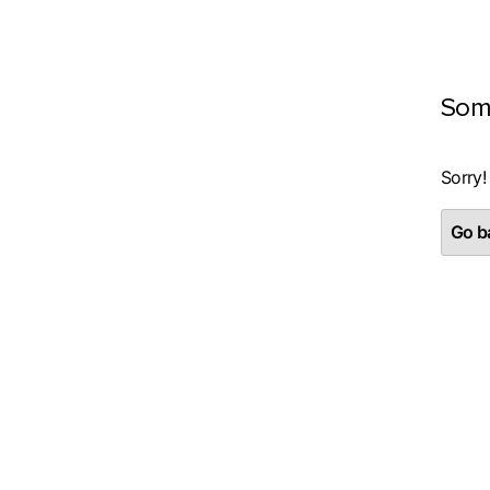
Som
Sorry!
Go ba