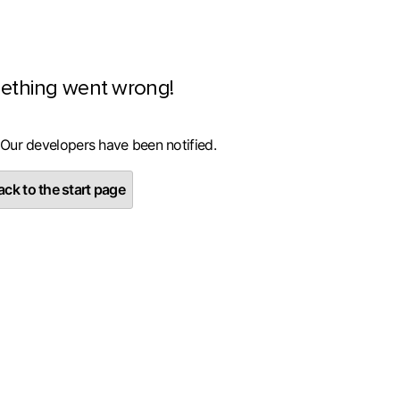
ething went wrong!
 Our developers have been notified.
ck to the start page