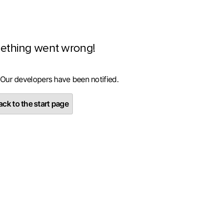
ething went wrong!
 Our developers have been notified.
ck to the start page