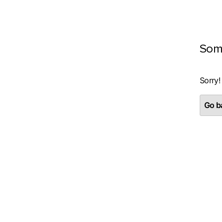
Som
Sorry!
Go ba