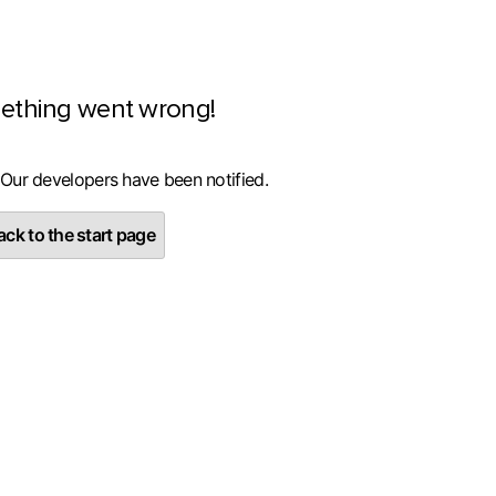
ething went wrong!
 Our developers have been notified.
ck to the start page