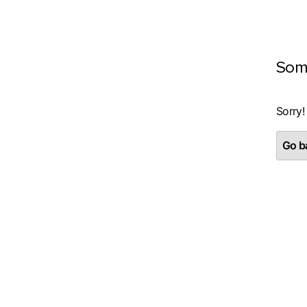
Som
Sorry!
Go ba