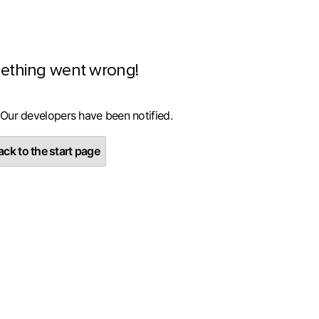
ething went wrong!
 Our developers have been notified.
ck to the start page