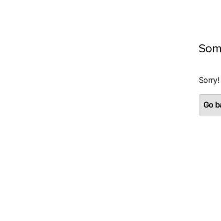
Som
Sorry!
Go ba