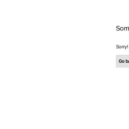
Som
Sorry!
Go ba