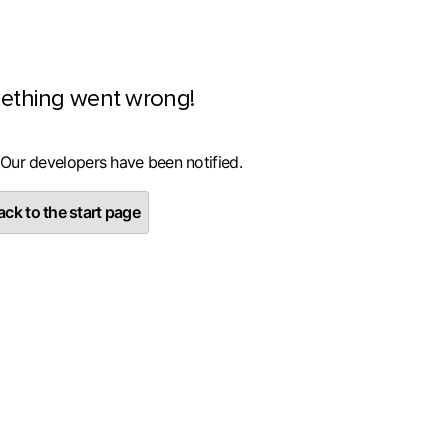
ething went wrong!
 Our developers have been notified.
ck to the start page