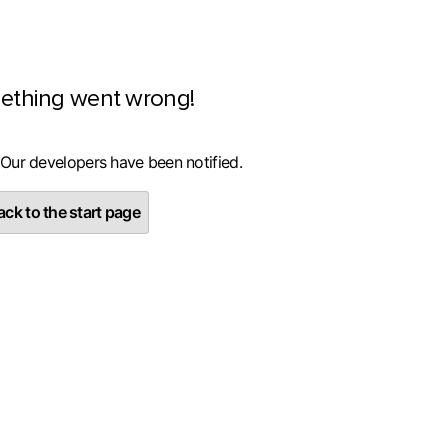
ething went wrong!
 Our developers have been notified.
ck to the start page