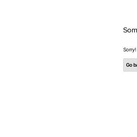
Som
Sorry!
Go ba