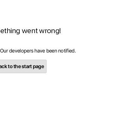
ething went wrong!
 Our developers have been notified.
ck to the start page