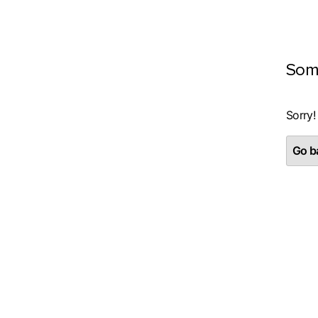
Som
Sorry!
Go ba