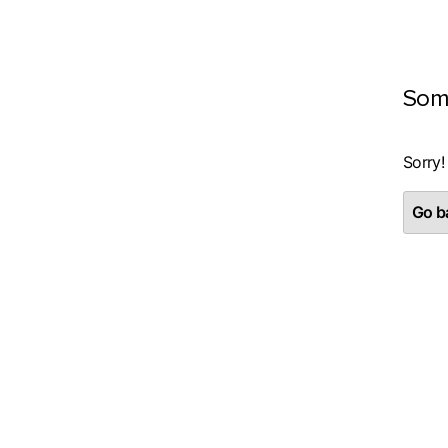
Som
Sorry!
Go ba