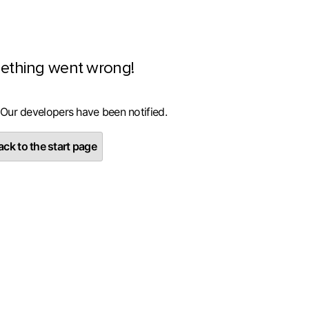
ething went wrong!
 Our developers have been notified.
ck to the start page