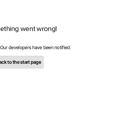
ething went wrong!
 Our developers have been notified.
ck to the start page