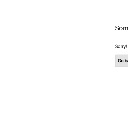
Som
Sorry!
Go ba