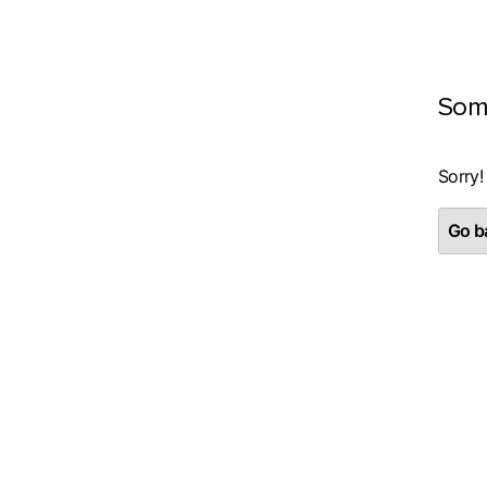
Som
Sorry!
Go ba