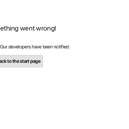
ething went wrong!
 Our developers have been notified.
ck to the start page