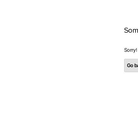
Som
Sorry!
Go ba