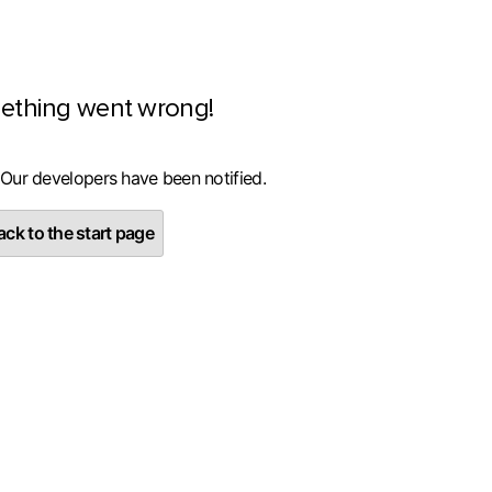
ething went wrong!
 Our developers have been notified.
ck to the start page