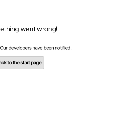
ething went wrong!
 Our developers have been notified.
ck to the start page