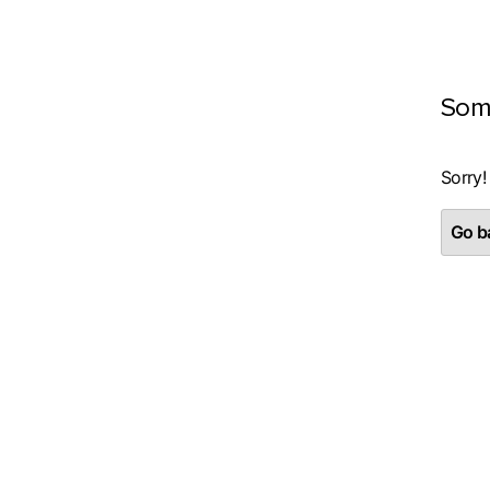
Som
Sorry!
Go ba