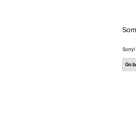
Som
Sorry!
Go ba