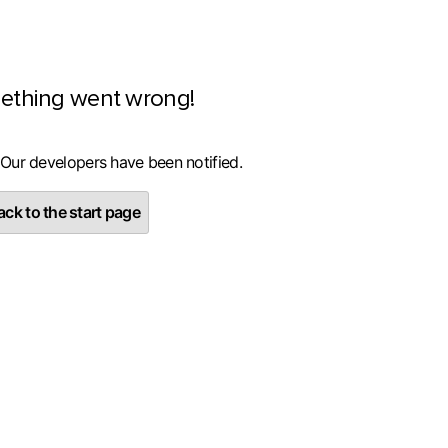
ething went wrong!
 Our developers have been notified.
ck to the start page