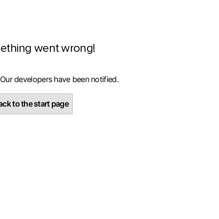
ething went wrong!
 Our developers have been notified.
ck to the start page