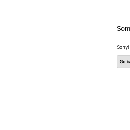
Som
Sorry!
Go ba