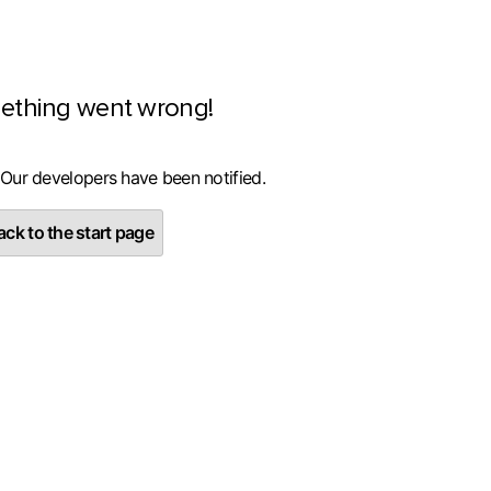
ething went wrong!
 Our developers have been notified.
ck to the start page