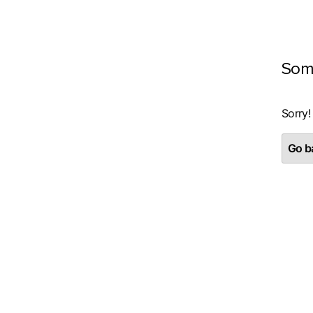
Som
Sorry!
Go ba