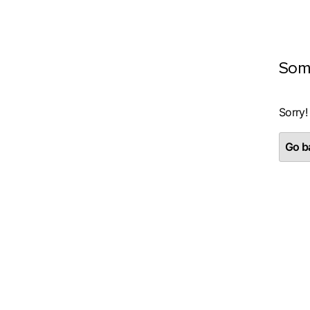
Som
Sorry!
Go ba