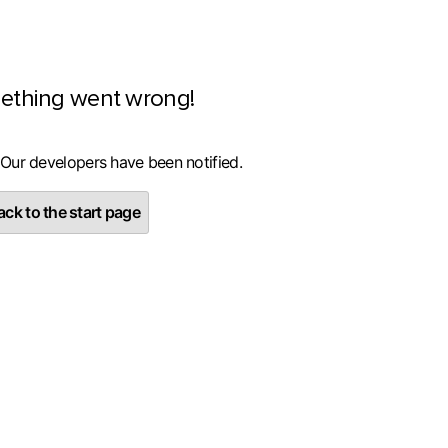
ething went wrong!
 Our developers have been notified.
ck to the start page