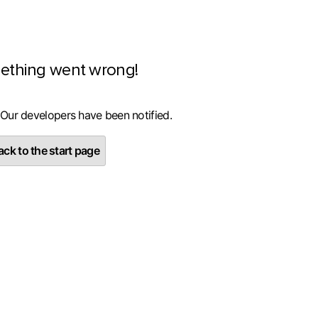
ething went wrong!
 Our developers have been notified.
ck to the start page