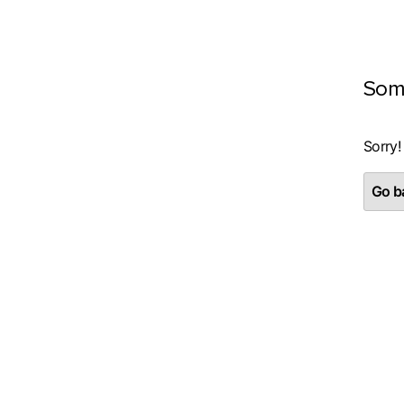
Som
Sorry!
Go ba