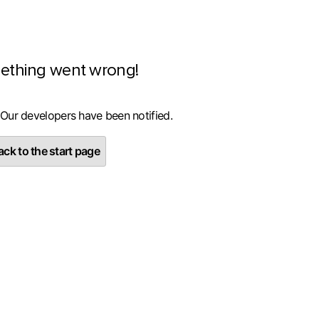
ething went wrong!
 Our developers have been notified.
ck to the start page