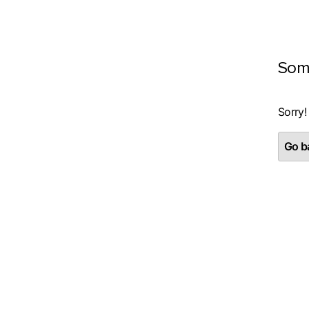
Som
Sorry!
Go ba