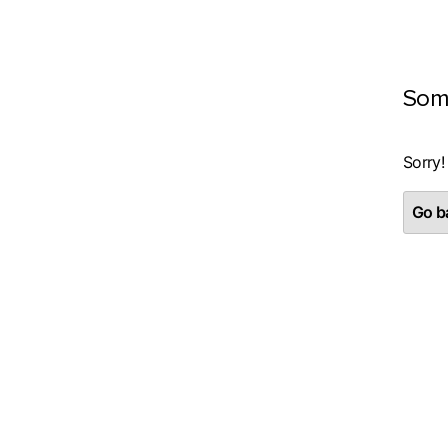
Som
Sorry!
Go ba