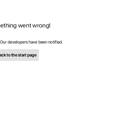
ething went wrong!
 Our developers have been notified.
ck to the start page