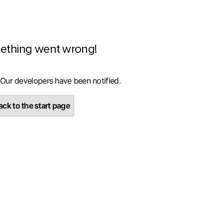
ething went wrong!
 Our developers have been notified.
ck to the start page