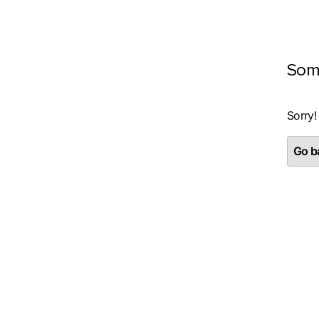
Som
Sorry!
Go ba