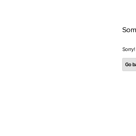
Som
Sorry!
Go ba