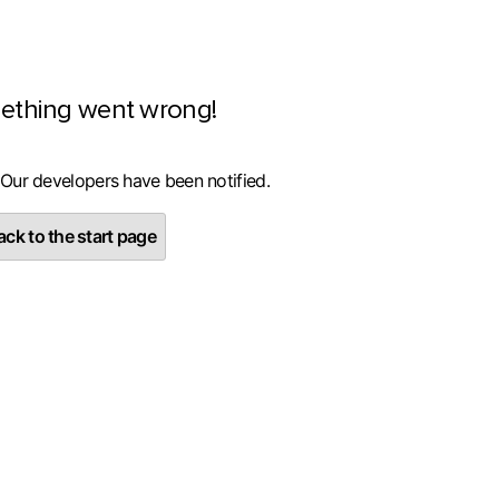
ething went wrong!
 Our developers have been notified.
ck to the start page