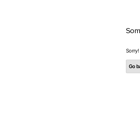
Som
Sorry!
Go ba