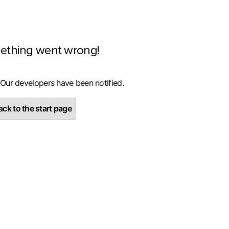
ething went wrong!
 Our developers have been notified.
ck to the start page