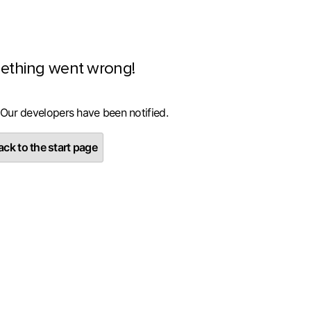
ething went wrong!
 Our developers have been notified.
ck to the start page