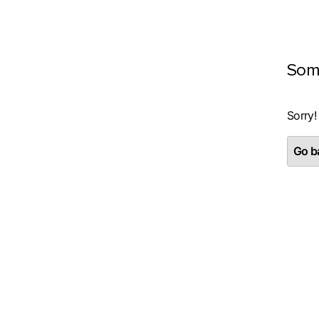
Som
Sorry!
Go ba