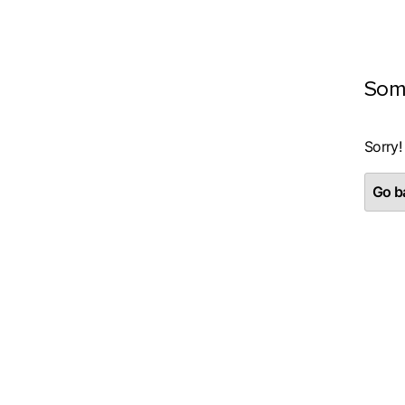
Som
Sorry!
Go ba