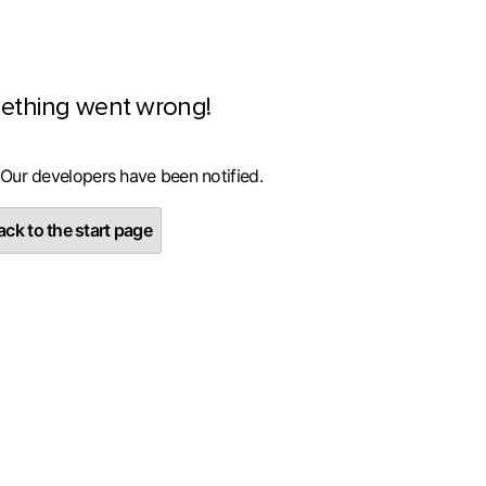
ething went wrong!
 Our developers have been notified.
ck to the start page