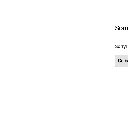
Som
Sorry!
Go ba