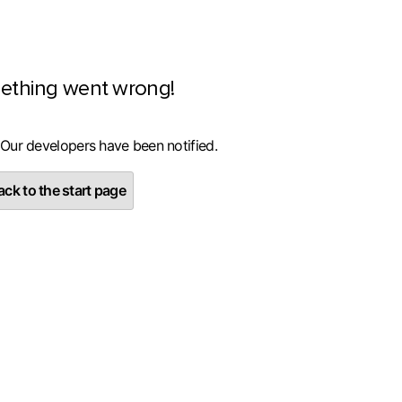
ething went wrong!
 Our developers have been notified.
ck to the start page