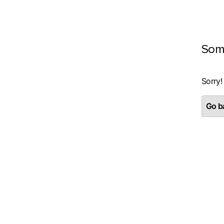
Som
Sorry!
Go ba