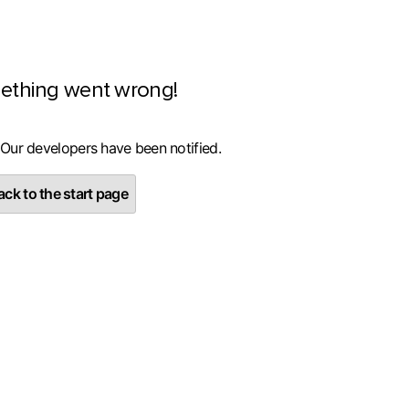
ething went wrong!
 Our developers have been notified.
ck to the start page