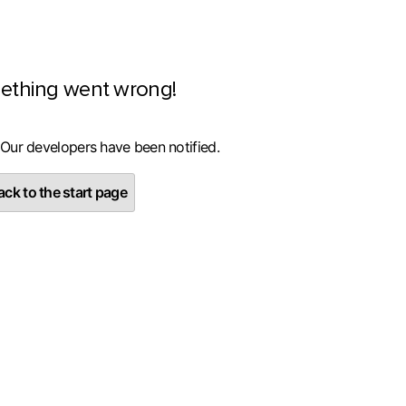
ething went wrong!
 Our developers have been notified.
ck to the start page