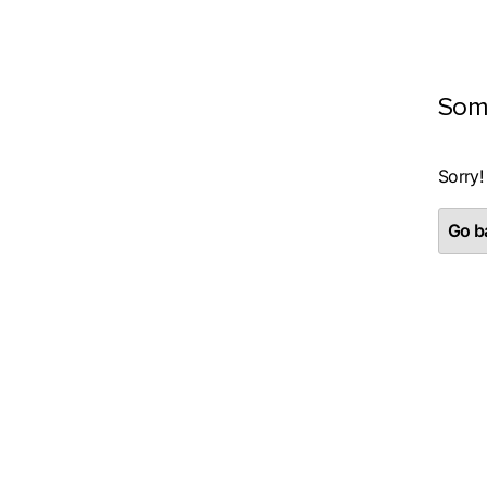
Som
Sorry!
Go ba