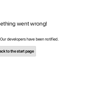
ething went wrong!
 Our developers have been notified.
ck to the start page