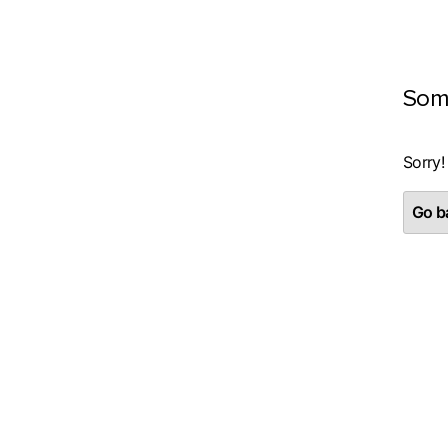
Som
Sorry!
Go ba