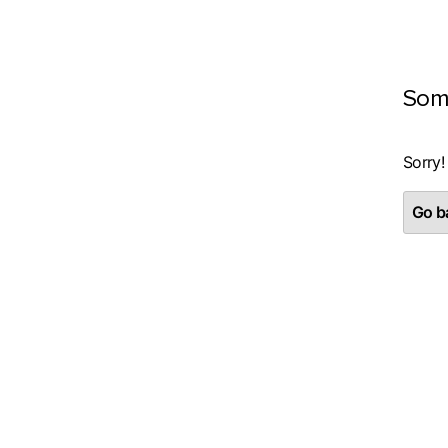
Som
Sorry!
Go ba