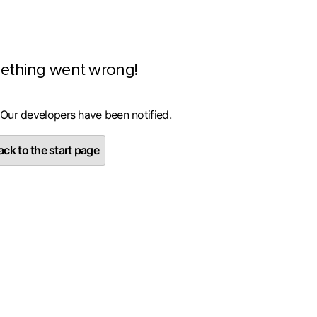
ething went wrong!
 Our developers have been notified.
ck to the start page